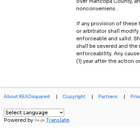
over Maricopa County, an
nonconveniens.
If any provision of these
or arbitrator shall modi
enforceable and valid. S
shall be severed and the
enforceability. Any caus
(1) year after the action o
About READsquared
|
Copyright
|
Partners
|
Priv
Powered by
Translate