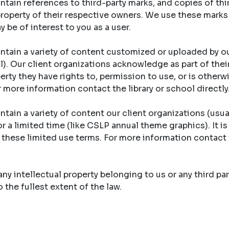
tain references to third-party marks, and copies of th
property of their respective owners. We use these marks
y be of interest to you as a user.
ntain a variety of content customized or uploaded by ou
ool). Our client organizations acknowledge as part of th
erty they have rights to, permission to use, or is otherw
r more information contact the library or school directly
tain a variety of content our client organizations (usual
r a limited time (like CSLP annual theme graphics). It is
y these limited use terms. For more information contact 
y intellectual property belonging to us or any third part
the fullest extent of the law.