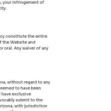
n, your infringement of
ity.
cy constitute the entire
f the Website and
 oral. Any waiver of any
na, without regard to any
 deemed to have been
l have exclusive
evocably submit to the
rizona, with jurisdiction