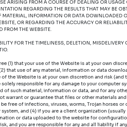
SE ARISING FROM A COURSE OF DEALING OR USAGE 
NTATION REGARDING THE RESULTS THAT MAY BE OB
OF MATERIAL, INFORMATION OR DATA DOWNLOADED 
BSITE, OR REGARDING THE ACCURACY OR RELIABILI
 FROM THE WEBSITE.
LITY FOR THE TIMELINESS, DELETION, MISDELIVERY 
IO.
 (1) that your use of the Website is at your own discret
 (2) that use of any material, information or data downl
of the Website is at your own discretion and risk (and t
re solely responsible for any damage to your computer sy
 of such material, information or data, and for any oth
t warrant or guarantee that files or other materials and
 be free of infections, viruses, worms, Trojan horses or
ystem, and (4) if you are a client organization (usually a
rmation or data uploaded to the website for configuratio
sk, and you are responsible for any and all liability if an