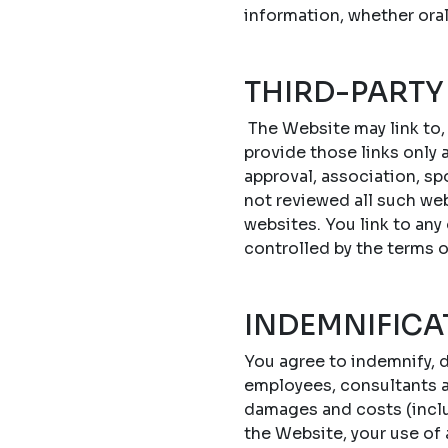
information, whether oral
THIRD-PARTY
The Website may link to,
provide those links only a
approval, association, sp
not reviewed all such web
websites. You link to any
controlled by the terms 
INDEMNIFICA
You agree to indemnify, d
employees, consultants an
damages and costs (includ
the Website, your use of