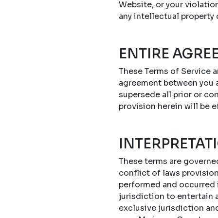
Website, or your violatio
any intellectual property
ENTIRE AGRE
These Terms of Service a
agreement between you a
supersede all prior or c
provision herein will be e
INTERPRETAT
These terms are governed 
conflict of laws provisi
performed and occurred in
jurisdiction to entertain
exclusive jurisdiction an