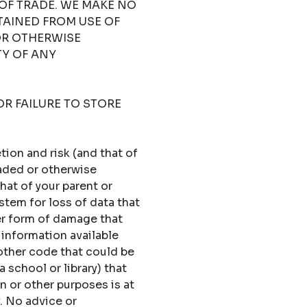
OF TRADE. WE MAKE NO
TAINED FROM USE OF
OR OTHERWISE
TY OF ANY
OR FAILURE TO STORE
ion and risk (and that of
oaded or otherwise
hat of your parent or
stem for loss of data that
er form of damage that
 information available
 other code that could be
 school or library) that
n or other purposes is at
y. No advice or