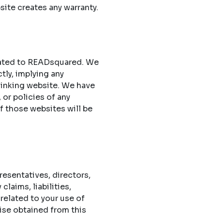
site creates any warranty.
elated to READsquared. We
ctly, implying any
 linking website. We have
 or policies of any
of those websites will be
esentatives, directors,
laims, liabilities,
related to your use of
ise obtained from this