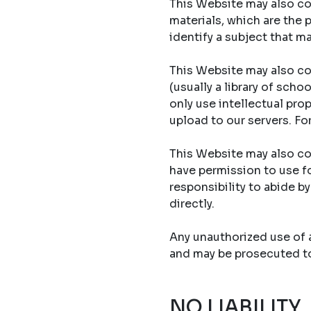
This Website may also con
materials, which are the 
identify a subject that ma
This Website may also co
(usually a library of sch
only use intellectual prop
upload to our servers. Fo
This Website may also con
have permission to use fo
responsibility to abide b
directly.
Any unauthorized use of an
and may be prosecuted to 
NO LIABILITY