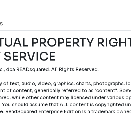
s
TUAL PROPERTY RIGH
 SERVICE
., dba READsquared. All Rights Reserved.
y of text, audio, video, graphics, charts, photographs, i
t of content, generically referred to as "content". Som
ed, while other content may licensed under various op
 You should assume that ALL content is copyrighted un
se. ReadSquared Enterprise Edition is a trademark own