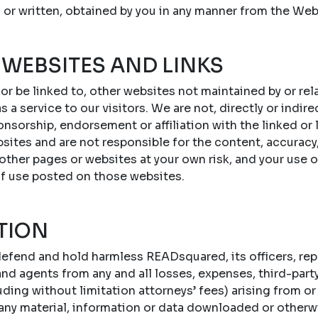
 or written, obtained by you in any manner from the Web
 WEBSITES AND LINKS
 or be linked to, other websites not maintained by or r
s a service to our visitors. We are not, directly or indire
onsorship, endorsement or affiliation with the linked or
sites and are not responsible for the content, accuracy,
 other pages or websites at your own risk, and your use 
of use posted on those websites.
TION
efend and hold harmless READsquared, its officers, repr
d agents from any and all losses, expenses, third-party c
ing without limitation attorneys’ fees) arising from or 
 any material, information or data downloaded or otherw