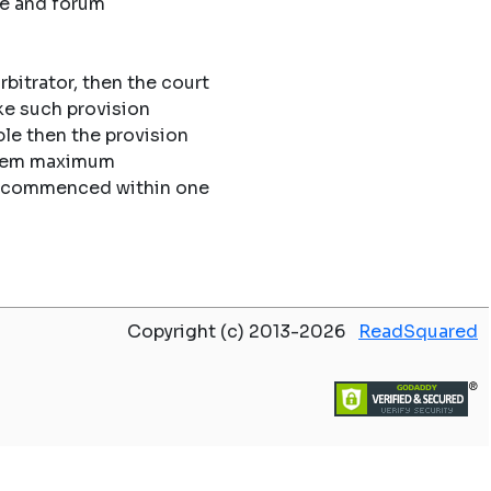
ue and forum
rbitrator, then the court
ke such provision
le then the provision
 them maximum
 be commenced within one
Copyright (c) 2013-2026
ReadSquared