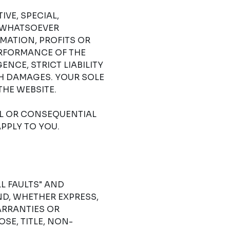
IVE, SPECIAL,
 WHATSOEVER
RMATION, PROFITS OR
ERFORMANCE OF THE
NCE, STRICT LIABILITY
CH DAMAGES. YOUR SOLE
THE WEBSITE.
AL OR CONSEQUENTIAL
PPLY TO YOU.
LL FAULTS" AND
D, WHETHER EXPRESS,
ARRANTIES OR
SE, TITLE, NON-