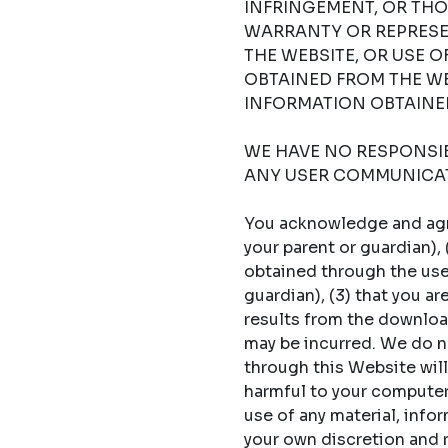
INFRINGEMENT, OR THO
WARRANTY OR REPRESE
THE WEBSITE, OR USE 
OBTAINED FROM THE WE
INFORMATION OBTAINED
WE HAVE NO RESPONSIBI
ANY USER COMMUNICAT
You acknowledge and agree
your parent or guardian),
obtained through the use 
guardian), (3) that you a
results from the download
may be incurred. We do no
through this Website will
harmful to your computer s
use of any material, info
your own discretion and ri