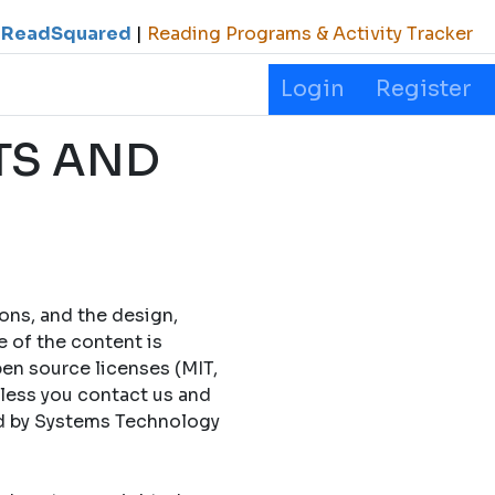
ReadSquared
|
Reading Programs & Activity Tracker
Login
Register
TS AND
cons, and the design,
e of the content is
en source licenses (MIT,
less you contact us and
ed by Systems Technology