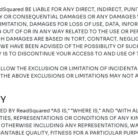
Squared BE LIABLE FOR ANY DIRECT, INDIRECT, PUNIT
RY OR CONSEQUENTIAL DAMAGES OR ANY DAMAGES
IMITATION, DAMAGES FOR LOSS OF USE, DATA, INFO
G OUT OF OR IN ANY WAY RELATED TO THE USE OR P
H DAMAGES ARE BASED IN TORT, CONTRACT, NEGLIGE
F WE HAVE BEEN ADVISED OF THE POSSIBILITY OF SU
 IS TO DISCONTINUE YOUR ACCESS TO AND USE OF 
LLOW THE EXCLUSION OR LIMITATION OF INCIDENT
THE ABOVE EXCLUSIONS OR LIMITATIONS MAY NOT A
Y
D BY ReadSquared “AS IS," "WHERE IS," AND "WITH A
ES, REPRESENTATIONS OR CONDITIONS OF ANY KIN
R OTHERWISE INCLUDING ANY REPRESENTATIONS, W
NTABLE QUALITY, FITNESS FOR A PARTICULAR PURPO