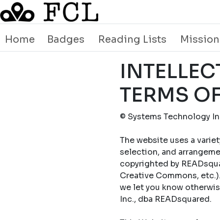
Home
Badges
Reading Lists
Mission
INTELLEC
TERMS OF
© Systems Technology Inc
The website uses a variet
selection, and arrangemen
copyrighted by READsquar
Creative Commons, etc.).
we let you know otherwi
Inc., dba READsquared.