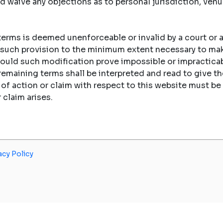
d waive any objections as to personal jurisdiction, ven
 terms is deemed unenforceable or invalid by a court or a
fy such provision to the minimum extent necessary to ma
hould such modification prove impossible or impracticab
 remaining terms shall be interpreted and read to give
e of action or claim with respect to this website must
r claim arises.
acy Policy