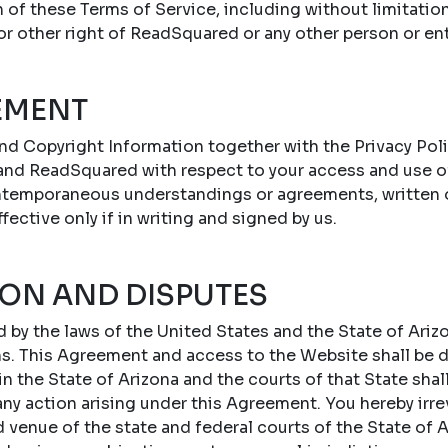
n of these Terms of Service, including without limitatio
 or other right of ReadSquared or any other person or ent
EMENT
nd Copyright Information together with the Privacy Poli
nd ReadSquared with respect to your access and use o
ontemporaneous understandings or agreements, written or
ffective only if in writing and signed by us.
ION AND DISPUTES
by the laws of the United States and the State of Arizo
ons. This Agreement and access to the Website shall be
 the State of Arizona and the courts of that State shal
 any action arising under this Agreement. You hereby irr
d venue of the state and federal courts of the State of A