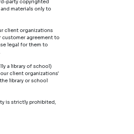
ird-party copyrighted
 and materials only to
r client organizations
eir customer agreement to
ise legal for them to
.
ly a library of school)
 our client organizations'
the library or school
y is strictly prohibited,