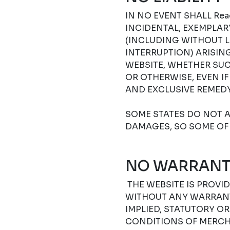
IN NO EVENT SHALL Read
INCIDENTAL, EXEMPLA
(INCLUDING WITHOUT L
INTERRUPTION) ARISIN
WEBSITE, WHETHER SUC
OR OTHERWISE, EVEN I
AND EXCLUSIVE REMEDY
SOME STATES DO NOT A
DAMAGES, SO SOME OF 
NO WARRANT
THE WEBSITE IS PROVIDE
WITHOUT ANY WARRANTI
IMPLIED, STATUTORY O
CONDITIONS OF MERCHA