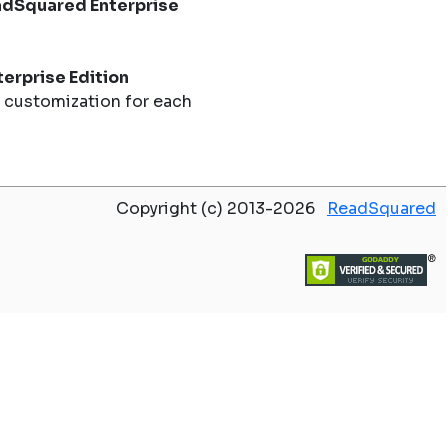
dSquared Enterprise
erprise Edition
 customization for each
Copyright (c) 2013-2026
ReadSquared