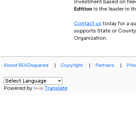
investment based on fee
Edition
is the leader in 
Contact us
today for a q
supports State or Count
Organization.
About READsquared
|
Copyright
|
Partners
|
Priv
Powered by
Translate