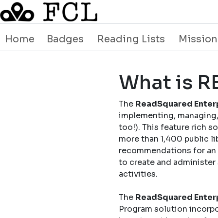
Home
Badges
Reading Lists
Mission
What is 
The
ReadSquared Enterp
implementing, managing, 
too!). This feature rich 
more than 1,400 public li
recommendations for an o
to create and administer
activities.
The
ReadSquared Enterp
Program solution incorpo