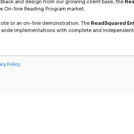
dback and design from our growing client base, the
Rea
the On-line Reading Program market.
uote or an on-line demonstration. The
ReadSquared Ent
y wide implementations with complete and independent
acy Policy