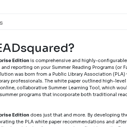
s
READsquared?
rise Edition
is comprehensive and highly-configurable
and reporting on your Summer Reading Programs (or Fal
solution was born from a Public Library Association (PLA)
brary professionals. The white paper outlined high-leve
nline, collaborative Summer Learning Tool, which woul
 summer programs that incorporate both traditional rea
rise Edition
does just that and more. By developing th
rating the PLA white paper recommendations and after