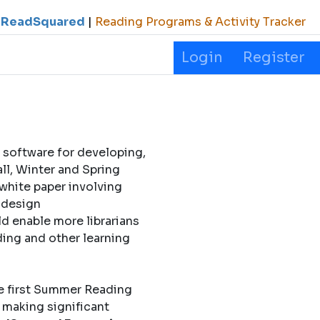
ReadSquared
|
Reading Programs & Activity Tracker
Login
Register
 software for developing,
l, Winter and Spring
 white paper involving
l design
d enable more librarians
ding and other learning
e first Summer Reading
 making significant